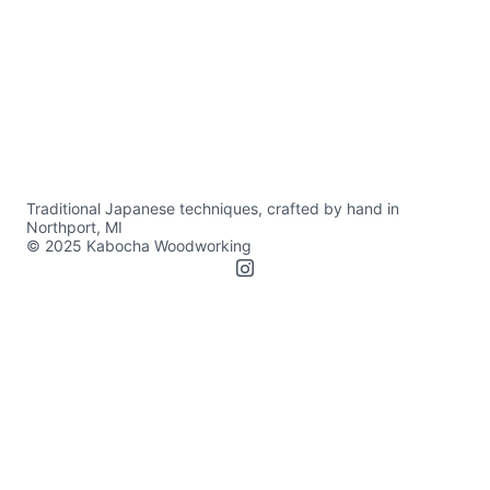
Traditional Japanese techniques, crafted by hand in 
Northport, MI
© 2025 Kabocha Woodworking