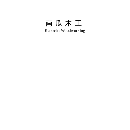
南瓜木工
Kabocha Woodworking
伝
統
に
出
会
う